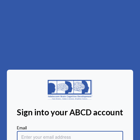
Sign into your ABCD account
Email