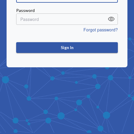
Password
Forgot password?
Sign In